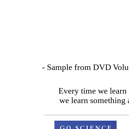
- Sample from DVD Volum
Every time we lear
we learn somethin