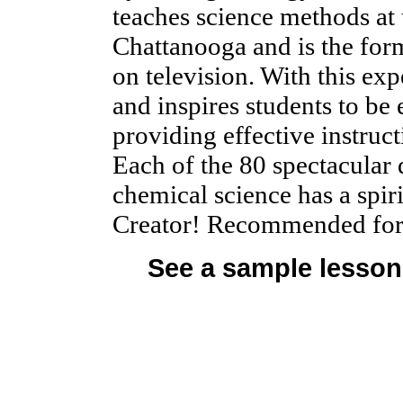
teaches science methods at 
Chattanooga and is the for
on television. With this exp
and inspires students to be 
providing effective instru
Each of the 80 spectacular 
chemical science has a spiri
Creator! Recommended for 
See a sample lesson 