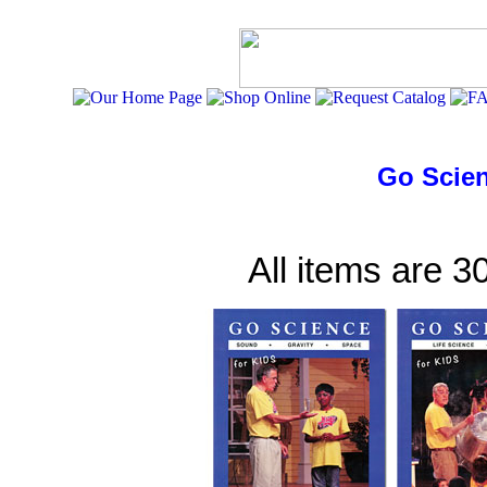
Go Scien
All items are 