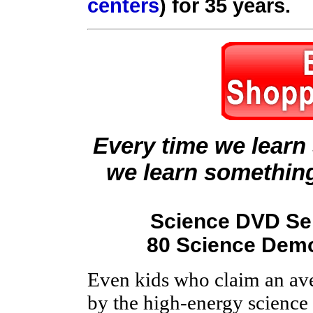
centers
) for 35 years.
Every time we learn
we learn somethin
Science DVD Ser
80 Science Demo
Even kids who claim an ave
by the high-energy scienc