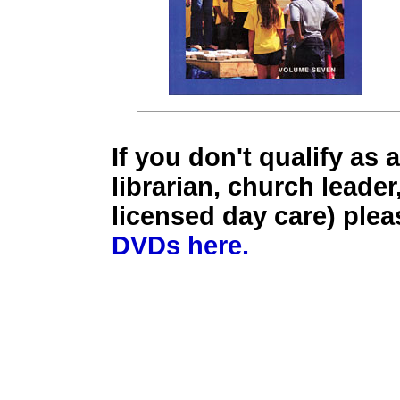
If you don't qualify as 
librarian, church leader
licensed day care) ple
DVDs here.