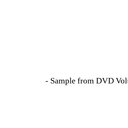
- Sample from DVD Volu