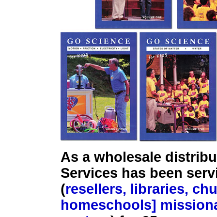
As a wholesale distribu
Services has been ser
(
resellers, libraries, c
homeschools] missiona